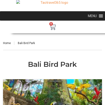
MENU
0
Home
Bali Bird Park
Bali Bird Park