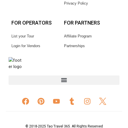
Privacy Policy
FOR OPERATORS
FOR PARTNERS
List your Tour
Affiliate Program
Login for Vendors
Partnerships
© 2018-2025 Tao Travel 365. All Rights Reserved