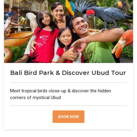
Bali Bird Park & Discover Ubud Tour
Meet tropical birds close-up & discover the hidden
corners of mystical Ubud
BOOK NOW