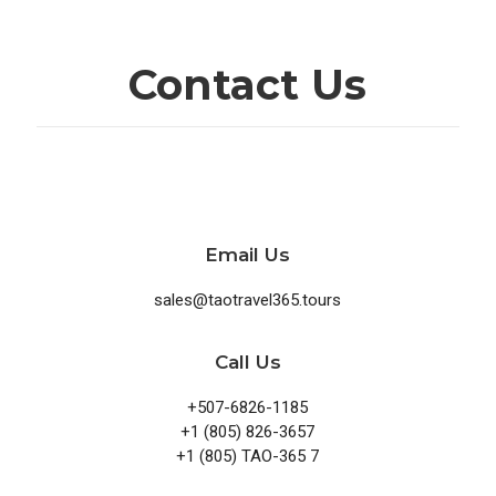
Contact Us
Email Us
sales@taotravel365.tours
Call Us
+507-6826-1185
+1 (805) 826-3657
+1 (805) TAO-365 7