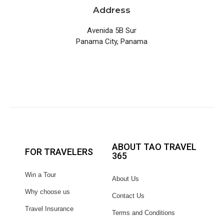
Address
Avenida 5B Sur
Panama City, Panama
ABOUT TAO TRAVEL
FOR TRAVELERS
365
Win a Tour
About Us
Why choose us
Contact Us
Travel Insurance
Terms and Conditions