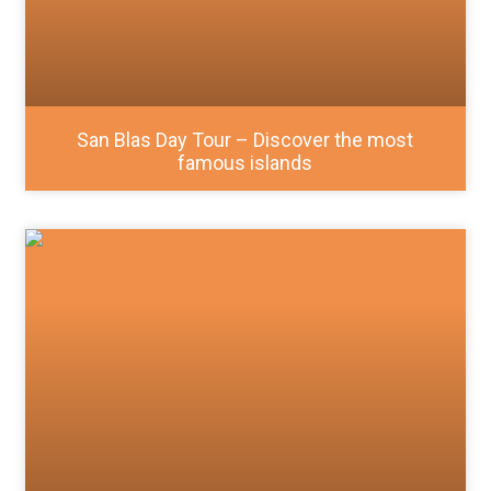
San Blas Day Tour – Discover the most
famous islands