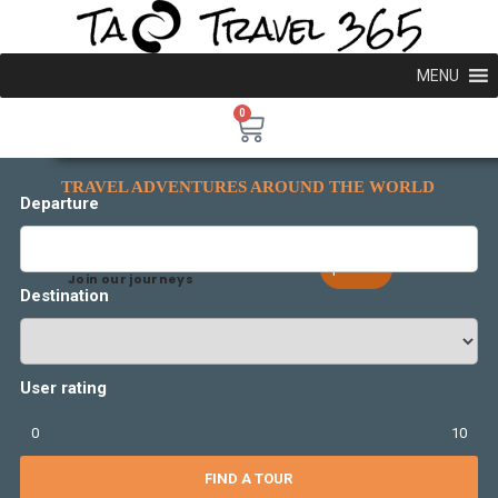
MENU
0
TRAVEL ADVENTURES AROUND THE WORLD
Departure
Explore More
Join our journeys
Destination
User rating
0
10