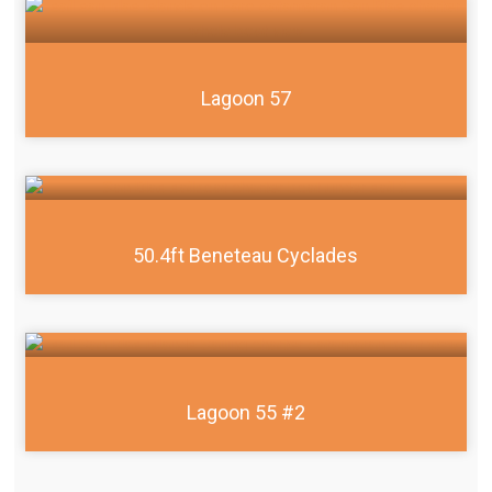
Lagoon 57
50.4ft Beneteau Cyclades
Lagoon 55 #2