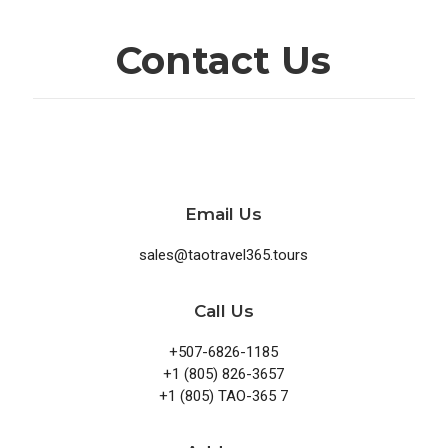
Contact Us
Email Us
sales@taotravel365.tours
Call Us
+507-6826-1185
+1 (805) 826-3657
+1 (805) TAO-365 7