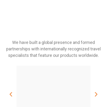
We have built a global presence and formed
partnerships with internationally recognized travel
specialists that feature our products worldwide.