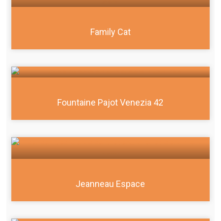
Family Cat
Fountaine Pajot Venezia 42
Jeanneau Espace