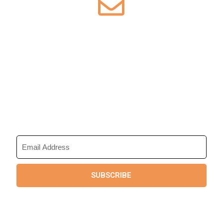
Sign up for Our
Newsletter
Save up to 50% on our tours. Get
exclusive access to members only
deals by email.
SUBSCRIBE