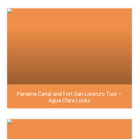
Panama Canal and Fort San Lorenzo Tour –
Agua Clara Locks