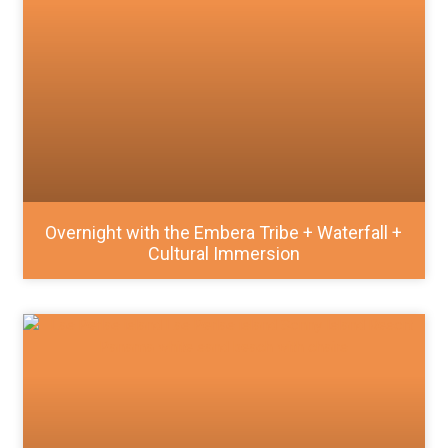
Overnight with the Embera Tribe + Waterfall +
Cultural Immersion