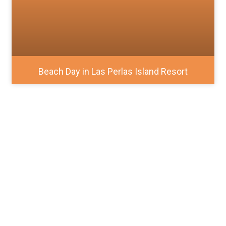
Beach Day in Las Perlas Island Resort