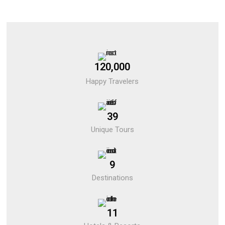
120,000
Happy Travelers
39
Unique Tours
9
Destinations
11