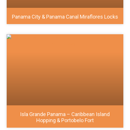
Panama City & Panama Canal Miraflores Locks
Isla Grande Panama – Caribbean Island
Hopping & Portobelo Fort