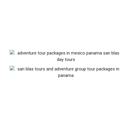
of life mostly stems from a beautiful interaction
with the local culture and thus we aim to maintain
this treasure by sharing our love, energy and
profits.