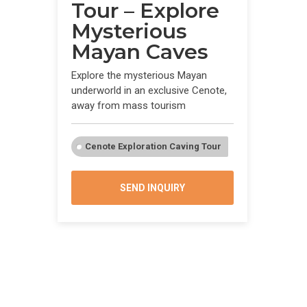
Tour – Explore
Mysterious
Mayan Caves
Explore the mysterious Mayan
underworld in an exclusive Cenote,
away from mass tourism
Cenote Exploration Caving Tour
SEND INQUIRY