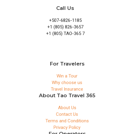
Call Us
+507-6826-1185
+1 (805) 826-3657
+1 (805) TAO-365 7
For Travelers
Win a Tour
Why choose us
Travel Insurance
About Tao Travel 365
About Us
Contact Us
Terms and Conditions
Privacy Policy
For Operators