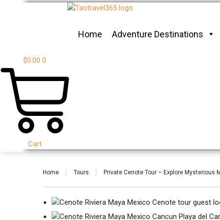
Home
Adventure Destinations
$
0.00
0
Cart
Home
Tours
Private Cenote Tour – Explore Mysterious