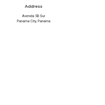
Address
Avenida 5B Sur
Panama City, Panama