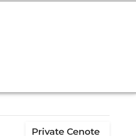
Private Cenote