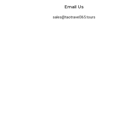
Email Us
sales@taotravel365.tours