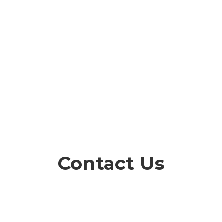
Contact Us