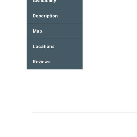
Availability
Description
Map
Locations
Reviews