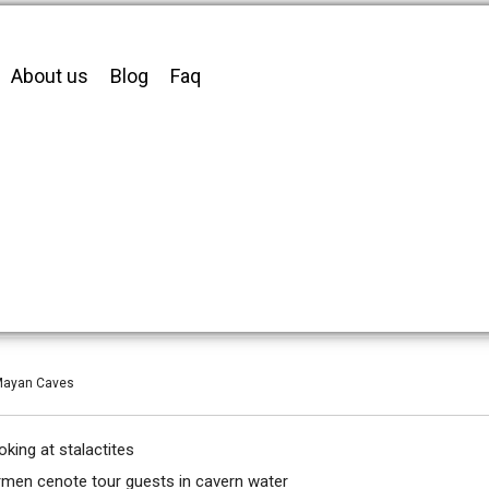
About us
Blog
Faq
 Mayan Caves