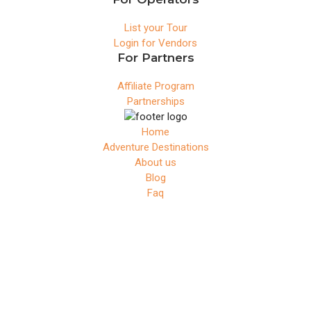
List your Tour
Login for Vendors
For Partners
Affiliate Program
Partnerships
Home
Adventure Destinations
About us
Blog
Faq