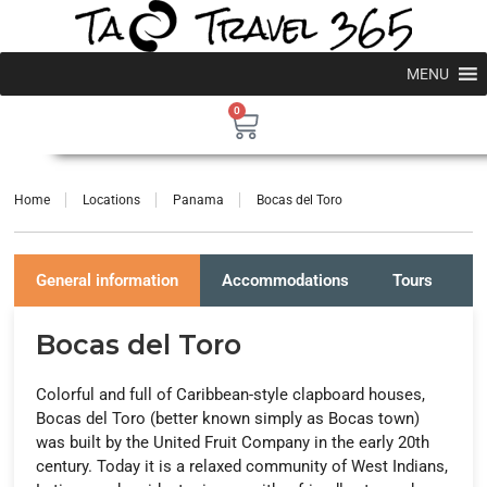
MENU
0
Home
Locations
Panama
Bocas del Toro
General information
Accommodations
Tours
P
Bocas del Toro
Colorful and full of Caribbean-style clapboard houses,
Bocas del Toro (better known simply as Bocas town)
was built by the United Fruit Company in the early 20th
century. Today it is a relaxed community of West Indians,