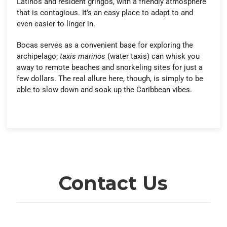
Latinos and resident gringos, with a friendly atmosphere
that is contagious. It’s an easy place to adapt to and
even easier to linger in.
Bocas serves as a convenient base for exploring the
archipelago;
taxis marinos
(water taxis) can whisk you
away to remote beaches and snorkeling sites for just a
few dollars. The real allure here, though, is simply to be
able to slow down and soak up the Caribbean vibes.
Contact Us