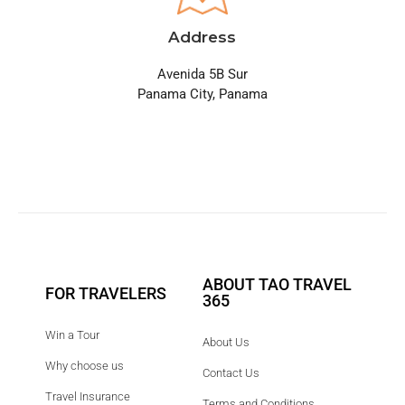
Address
Avenida 5B Sur
Panama City, Panama
ABOUT TAO TRAVEL
FOR TRAVELERS
365
Win a Tour
About Us
Why choose us
Contact Us
Travel Insurance
Terms and Conditions