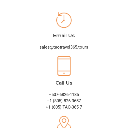
Email Us
sales@taotravel365.tours
Call Us
+507-6826-1185
+1 (805) 826-3657
+1 (805) TAO-365 7