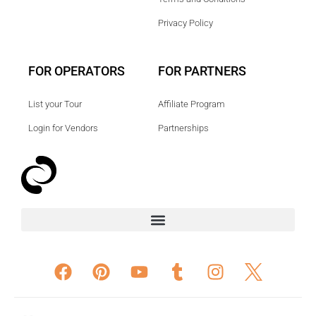
Privacy Policy
FOR OPERATORS
FOR PARTNERS
List your Tour
Affiliate Program
Login for Vendors
Partnerships