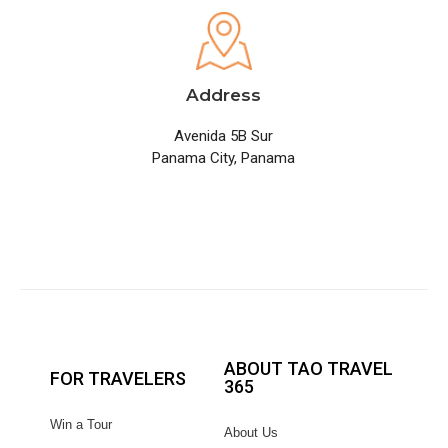
Address
Avenida 5B Sur
Panama City, Panama
ABOUT TAO TRAVEL
FOR TRAVELERS
365
Win a Tour
About Us