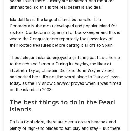
pearls found there – many are unnamed, and most are
uninhabited, so this is the real desert island deal.
Isla del Rey is the largest island, but smaller Isla
Contadora is the most developed and popular island for
visitors. Contadora is Spanish for book-keeper and this is
where the Conquistadors reportedly took inventory of
their looted treasures before carting it all off to Spain.
These elegant islands enjoyed a glittering past as a home
to the rich and famous. During its heyday, the likes of
Elizabeth Taylor, Christian Dior and John Wayne visited
and partied here. It’s not the worst place to “survive” even
today, as the TV show
Survivor
proved when it was filmed
on the islands in 2003.
The best things to do in the Pearl
Islands
On Isla Contadora, there are over a dozen beaches and
plenty of high-end places to eat, play and stay – but there