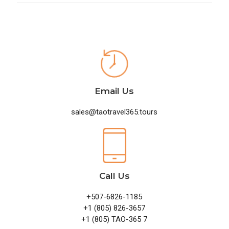
Email Us
sales@taotravel365.tours
Call Us
+507-6826-1185
+1 (805) 826-3657
+1 (805) TAO-365 7