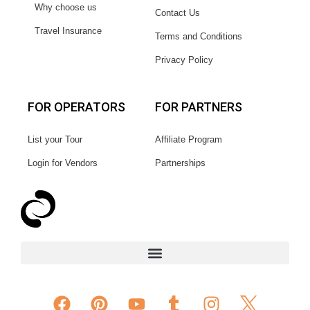
Why choose us
Contact Us
Travel Insurance
Terms and Conditions
Privacy Policy
FOR OPERATORS
FOR PARTNERS
List your Tour
Affiliate Program
Login for Vendors
Partnerships