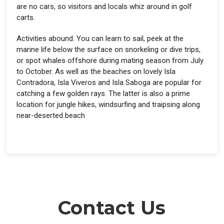
are no cars, so visitors and locals whiz around in golf
carts.
Activities abound. You can learn to sail, peek at the
marine life below the surface on snorkeling or dive trips,
or spot whales offshore during mating season from July
to October. As well as the beaches on lovely Isla
Contradora, Isla Viveros and Isla Saboga are popular for
catching a few golden rays. The latter is also a prime
location for jungle hikes, windsurfing and traipsing along
near-deserted beach
Contact Us