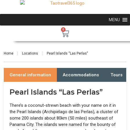
MENU
0
Home
Locations
Pearl Islands “Las Perlas”
General information
Accommodations
Tours
Pearl Islands “Las Perlas”
There’s a coconut-strewn beach with your name on it in
the Pearl Islands (Archipiélago de las Perlas), a cluster of
some 200 islands about 80km (50 miles) southeast of
Panama City. The islands were named for the bounty of