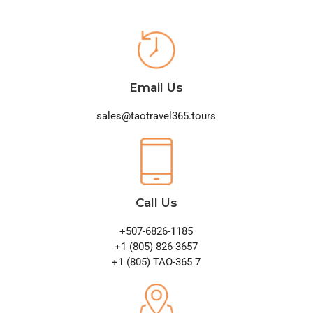
Email Us
sales@taotravel365.tours
Call Us
+507-6826-1185
+1 (805) 826-3657
+1 (805) TAO-365 7