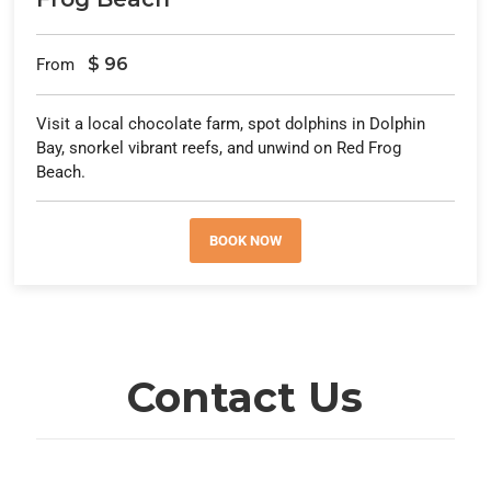
$
96
From
Visit a local chocolate farm, spot dolphins in Dolphin
Bay, snorkel vibrant reefs, and unwind on Red Frog
Beach.
BOOK NOW
Contact Us