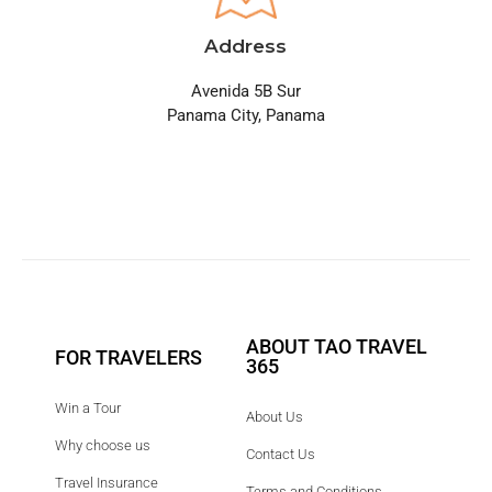
Address
Avenida 5B Sur
Panama City, Panama
ABOUT TAO TRAVEL
FOR TRAVELERS
365
Win a Tour
About Us
Why choose us
Contact Us
Travel Insurance
Terms and Conditions