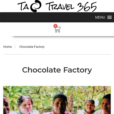
MENU
0
Home
Chocolate Factory
Chocolate Factory