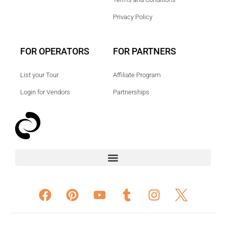
Privacy Policy
FOR OPERATORS
FOR PARTNERS
List your Tour
Affiliate Program
Login for Vendors
Partnerships