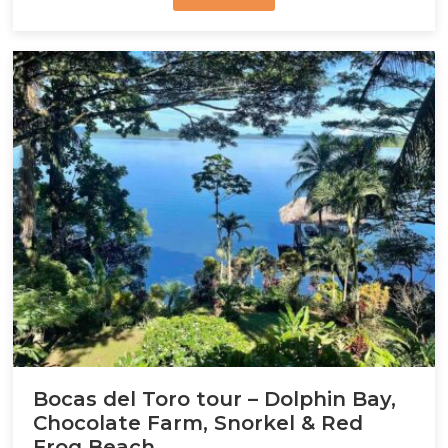
Bocas del Toro tour – Dolphin Bay,
Chocolate Farm, Snorkel & Red
Frog Beach