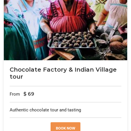
Chocolate Factory & Indian Village
tour
$
69
From
Authentic chocolate tour and tasting
BOOK NOW