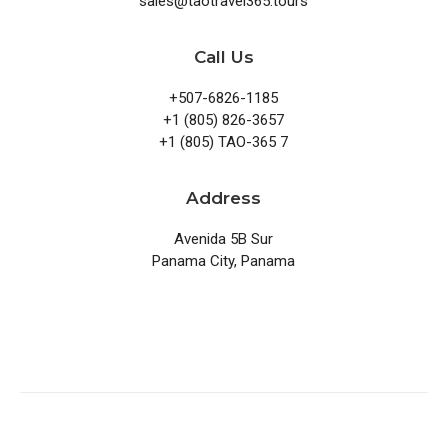
sales@taotravel365.tours
Call Us
+507-6826-1185
+1 (805) 826-3657
+1 (805) TAO-365 7
Address
Avenida 5B Sur
Panama City, Panama