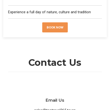
Experience a full day of nature, culture and tradition
BOOK NOW
Contact Us
Email Us