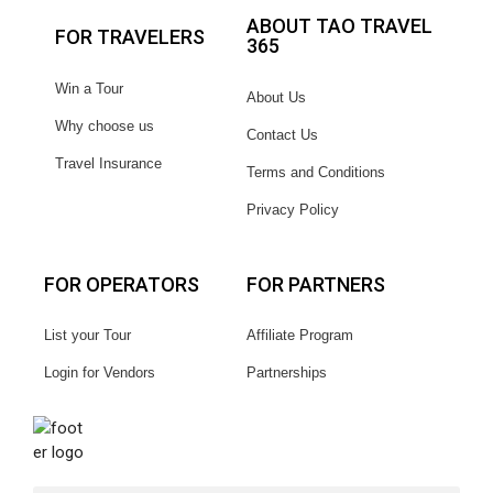
ABOUT TAO TRAVEL
FOR TRAVELERS
365
Win a Tour
About Us
Why choose us
Contact Us
Travel Insurance
Terms and Conditions
Privacy Policy
FOR OPERATORS
FOR PARTNERS
List your Tour
Affiliate Program
Login for Vendors
Partnerships