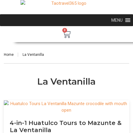
MENU
0
Home
La Ventanilla
La Ventanilla
4-in-1 Huatulco Tours to Mazunte &
La Ventanilla