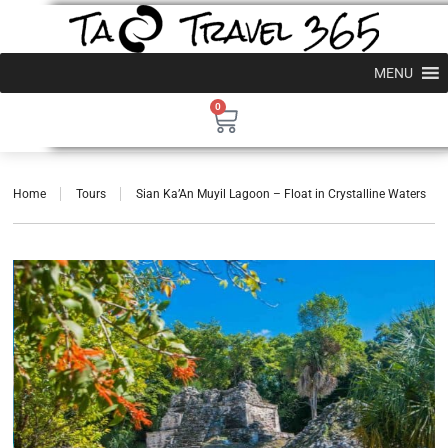
MENU
0
Home
Tours
Sian Ka’An Muyil Lagoon – Float in Crystalline Waters