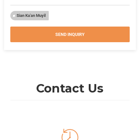
Sian Ka'an Muyil
SEND INQUIRY
Contact Us