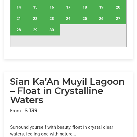
14
15
16
17
18
19
20
21
22
23
24
25
26
27
28
29
30
Sian Ka’An Muyil Lagoon
– Float in Crystalline
Waters
$
139
From
Surround yourself with beauty, float in crystal clear
waters, feeling one with nature...