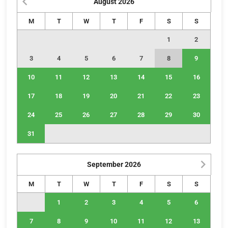
August
2026
M
T
W
T
F
S
S
1
2
3
4
5
6
7
8
9
10
11
12
13
14
15
16
17
18
19
20
21
22
23
24
25
26
27
28
29
30
31
September
2026
M
T
W
T
F
S
S
1
2
3
4
5
6
7
8
9
10
11
12
13