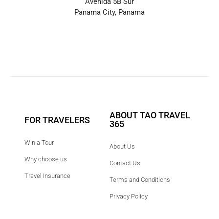
Avenida 5B Sur
Panama City, Panama
ABOUT TAO TRAVEL
FOR TRAVELERS
365
Win a Tour
About Us
Why choose us
Contact Us
Travel Insurance
Terms and Conditions
Privacy Policy