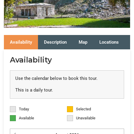
Availability
Description
Map
Locations
R
Availability
Use the calendar below to book this tour.
This is a daily tour.
Today
Selected
Available
Unavailable