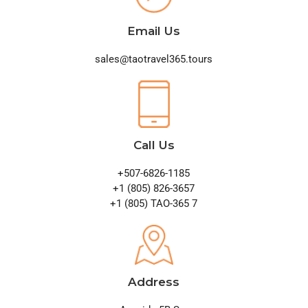
Email Us
sales@taotravel365.tours
Call Us
+507-6826-1185
+1 (805) 826-3657
+1 (805) TAO-365 7
Address