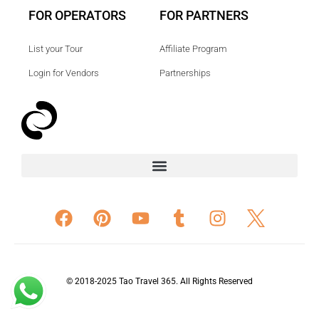
FOR OPERATORS
FOR PARTNERS
List your Tour
Affiliate Program
Login for Vendors
Partnerships
© 2018-2025 Tao Travel 365. All Rights Reserved