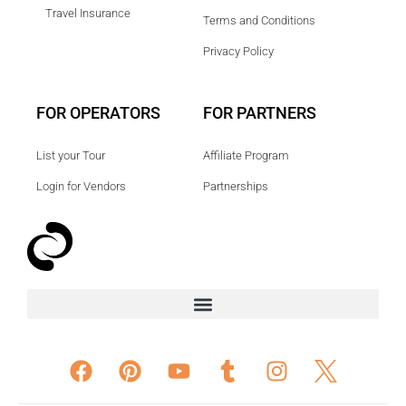
Travel Insurance
Terms and Conditions
Privacy Policy
FOR OPERATORS
FOR PARTNERS
List your Tour
Affiliate Program
Login for Vendors
Partnerships