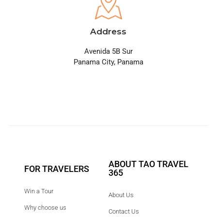
Address
Avenida 5B Sur
Panama City, Panama
ABOUT TAO TRAVEL
FOR TRAVELERS
365
Win a Tour
About Us
Why choose us
Contact Us