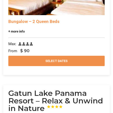
Bungalow – 2 Queen Beds
+ more info
Max:




$
90
From
SELECT DATES
Gatun Lake Panama
Resort – Relax & Unwind
in Nature



