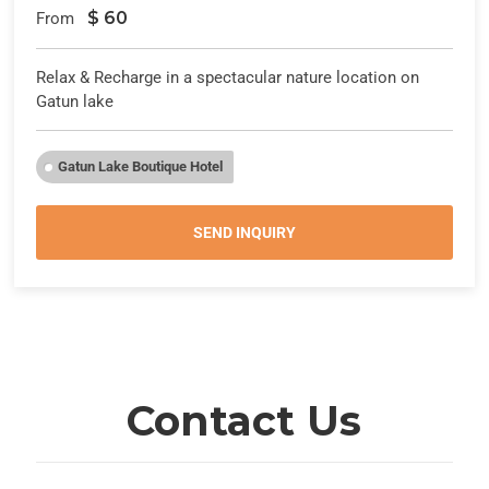
$
60
From
Relax & Recharge in a spectacular nature location on
Gatun lake
Gatun Lake Boutique Hotel
SEND INQUIRY
Contact Us