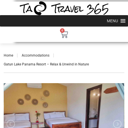
MENU
0
Home
Accommodations
Gatun Lake Panama Resort – Relax & Unwind in Nature