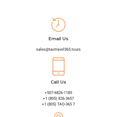
Email Us
sales@taotravel365.tours
Call Us
+507-6826-1185
+1 (805) 826-3657
+1 (805) TAO-365 7