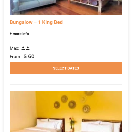
Bungalow – 1 King Bed
+ more info
Max:


$
60
From
SELECT DATES