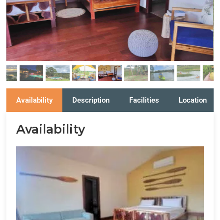
Availability
Description
Facilities
Location
Availability