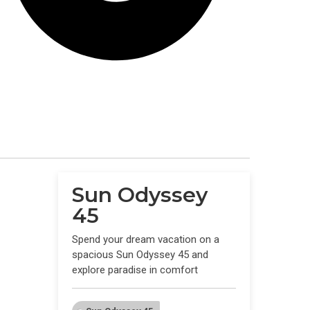
Sun Odyssey
45
Spend your dream vacation on a
spacious Sun Odyssey 45 and
explore paradise in comfort