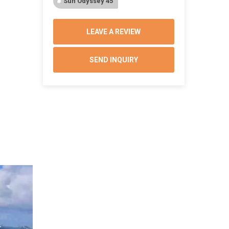
Sun Odyssey 45
LEAVE A REVIEW
SEND INQUIRY