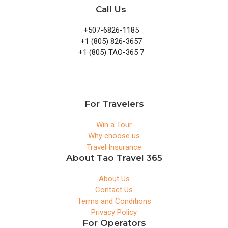
Call Us
+507-6826-1185
+1 (805) 826-3657
+1 (805) TAO-365 7
For Travelers
Win a Tour
Why choose us
Travel Insurance
About Tao Travel 365
About Us
Contact Us
Terms and Conditions
Privacy Policy
For Operators