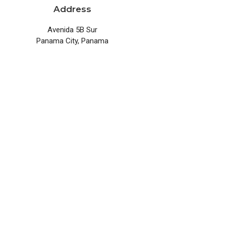
Address
Avenida 5B Sur
Panama City, Panama