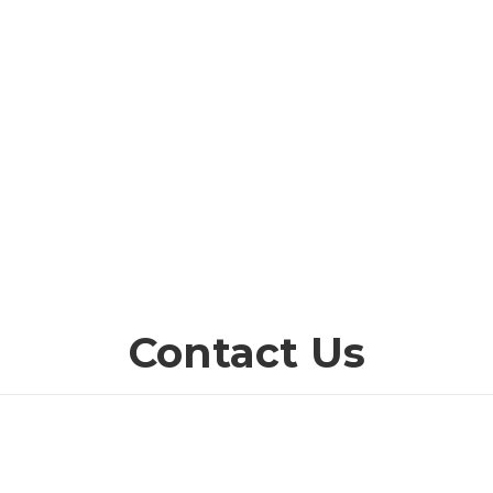
Contact Us