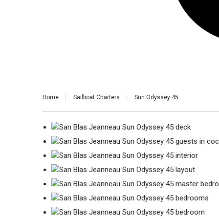
Home
Sailboat Charters
Sun Odyssey 45