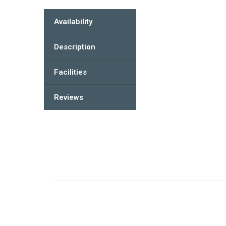
Availability
Description
Facilities
Reviews