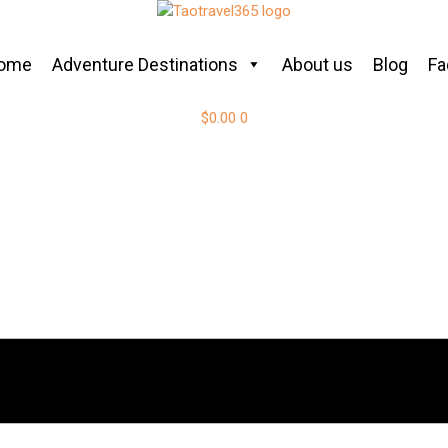
ome
Adventure Destinations
About us
Blog
Fa
$
0.00
0