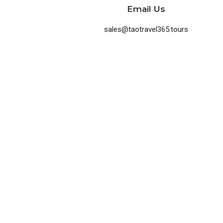
Email Us
sales@taotravel365.tours