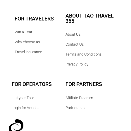
ABOUT TAO TRAVEL
FOR TRAVELERS
365
Win a Tour
About Us
Why choose us
Contact Us
Travel Insurance
Terms and Conditions
Privacy Policy
FOR OPERATORS
FOR PARTNERS
List your Tour
Affiliate Program
Login for Vendors
Partnerships