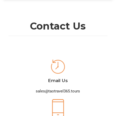
Contact Us
Email Us
sales@taotravel365.tours