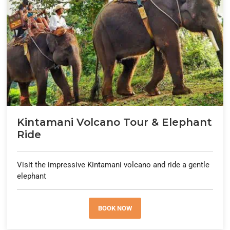
Kintamani Volcano Tour & Elephant
Ride
Visit the impressive Kintamani volcano and ride a gentle
elephant
BOOK NOW