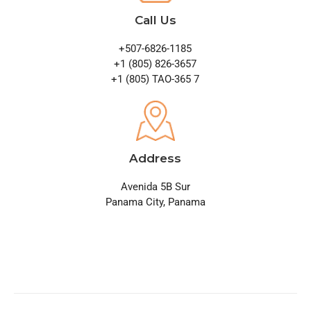
Call Us
+507-6826-1185
+1 (805) 826-3657
+1 (805) TAO-365 7
Address
Avenida 5B Sur
Panama City, Panama