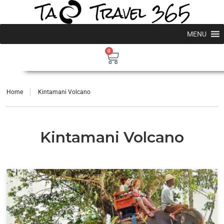
MENU
0
Home
Kintamani Volcano
Kintamani Volcano