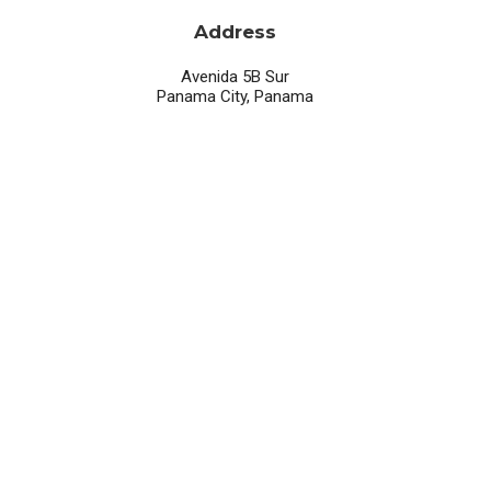
Address
Avenida 5B Sur
Panama City, Panama