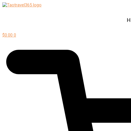
H
$
0.00
0