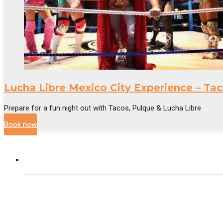
Lucha Libre Mexico City Experience – Tac
Prepare for a fun night out with Tacos, Pulque & Lucha Libre
Book now