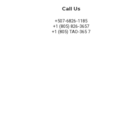
Call Us
+507-6826-1185
+1 (805) 826-3657
+1 (805) TAO-365 7