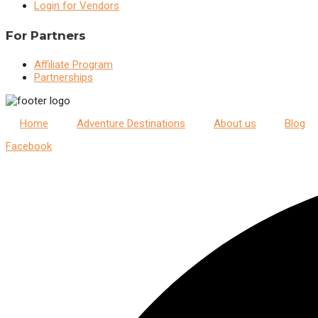
Login for Vendors
For Partners
Affiliate Program
Partnerships
Home
Adventure Destinations
About us
Blog
Facebook