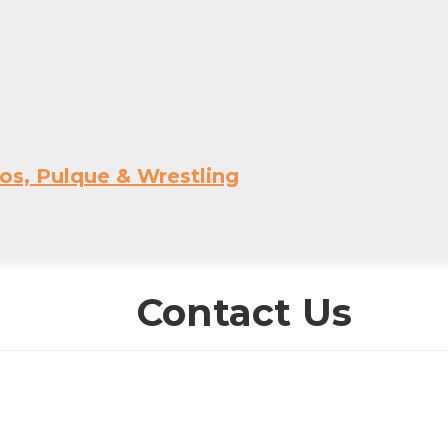
os, Pulque & Wrestling
Contact Us