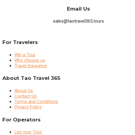
Email Us
sales@taotravel365.tours
For Travelers
Win a Tour
Why choose us
Travel Insurance
About Tao Travel 365
About Us
Contact Us
Terms and Conditions
Privacy Policy
For Operators
List your Tour