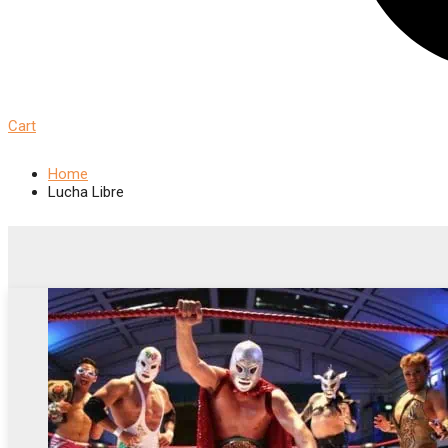
Cart
Home
Lucha Libre