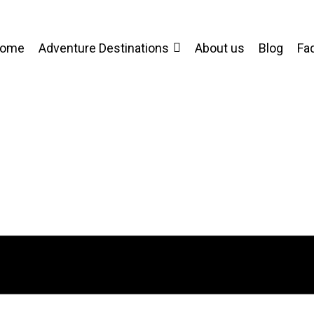
ome
Adventure Destinations
About us
Blog
Fa