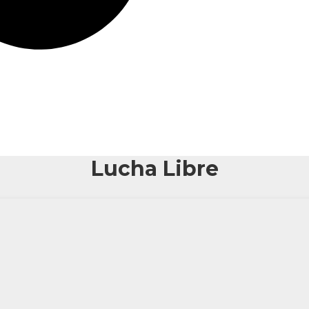
Lucha Libre