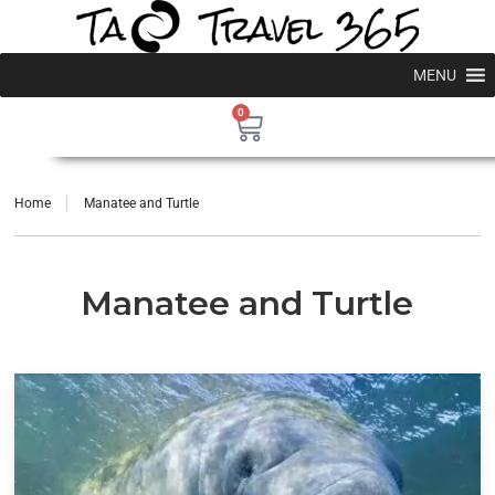
MENU
0
Home
Manatee and Turtle
Manatee and Turtle