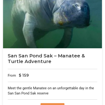
San San Pond Sak – Manatee &
Turtle Adventure
$
159
From
Meet the gentle Manatee on an unforgettable day in the
San San Pond Sak reserve