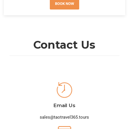
BOOK NOW
Contact Us
Email Us
sales@taotravel365.tours