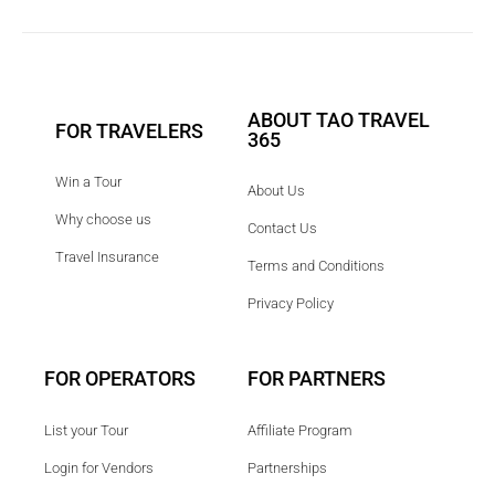
ABOUT TAO TRAVEL
FOR TRAVELERS
365
Win a Tour
About Us
Why choose us
Contact Us
Travel Insurance
Terms and Conditions
Privacy Policy
FOR OPERATORS
FOR PARTNERS
List your Tour
Affiliate Program
Login for Vendors
Partnerships