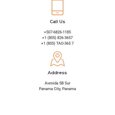
Call Us
+507-6826-1185
+1 (805) 826-3657
+1 (805) TAO-365 7
Address
Avenida 5B Sur
Panama City, Panama