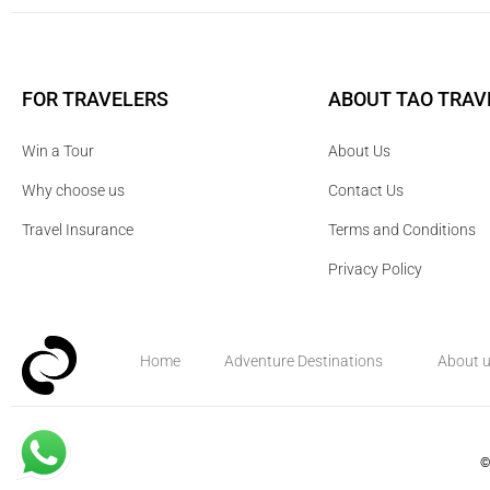
FOR TRAVELERS
ABOUT TAO TRAV
Win a Tour
About Us
Why choose us
Contact Us
Travel Insurance
Terms and Conditions
Privacy Policy
Home
Adventure Destinations
About 
©