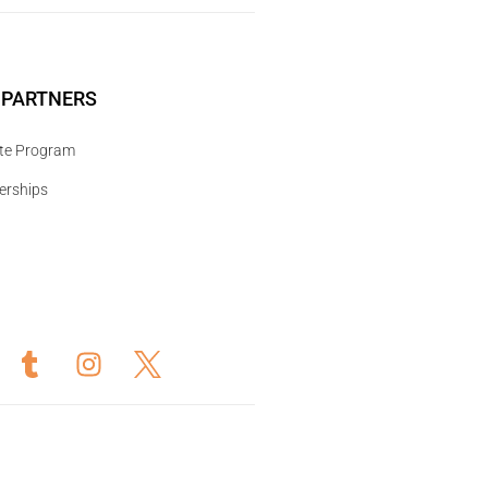
 PARTNERS
iate Program
erships