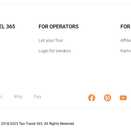
EL 365
FOR OPERATORS
FOR
List your Tour
Affil
Login for Vendors
Partn
us
Blog
Faq
 2018-2025 Tao Travel 365. All Rights Reserved