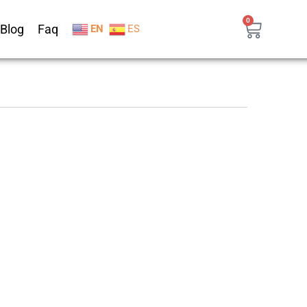
0
Blog
Faq
EN
ES