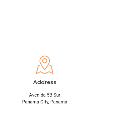
Address
Avenida 5B Sur
Panama City, Panama