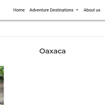
Home
Adventure Destinations
About us
Oaxaca