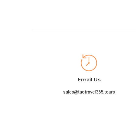
Email Us
sales@taotravel365.tours