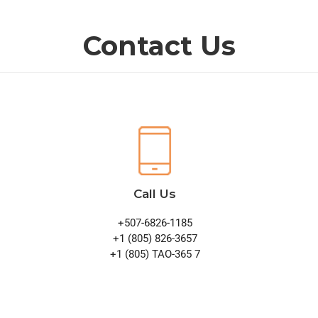
Contact Us
Call Us
+507-6826-1185
+1 (805) 826-3657
+1 (805) TAO-365 7