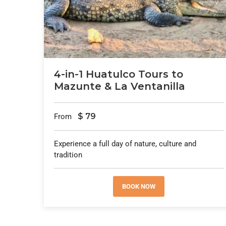
4-in-1 Huatulco Tours to
Mazunte & La Ventanilla
$
79
From
Experience a full day of nature, culture and
tradition
BOOK NOW