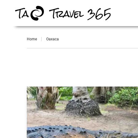
Home
Oaxaca