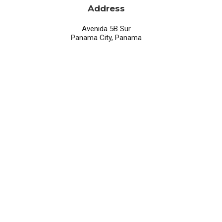
Address
Avenida 5B Sur
Panama City, Panama