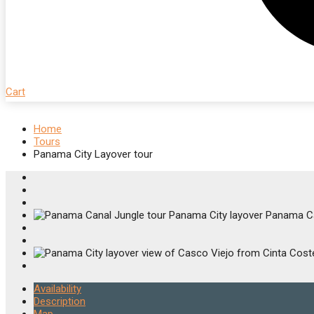
Cart
Home
Tours
Panama City Layover tour
Availability
Description