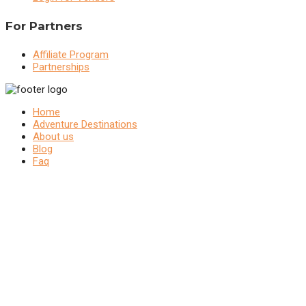
For Partners
Affiliate Program
Partnerships
Home
Adventure Destinations
About us
Blog
Faq