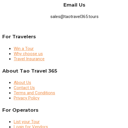
Email Us
sales@taotravel365.tours
For Travelers
Win a Tour
Why choose us
Travel Insurance
About Tao Travel 365
About Us
Contact Us
Terms and Conditions
Privacy Policy
For Operators
List your Tour
Login for Vendors