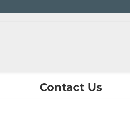
r
Contact Us