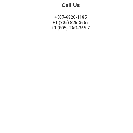
Call Us
+507-6826-1185
+1 (805) 826-3657
+1 (805) TAO-365 7