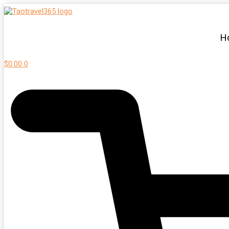
H
$
0.00
0