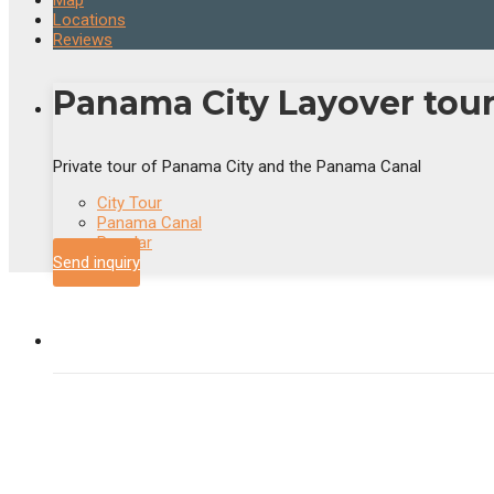
Map
Locations
Reviews
Panama City Layover tou
Private tour of Panama City and the Panama Canal
City Tour
Panama Canal
Popular
Send inquiry