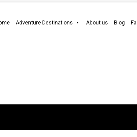
ome
Adventure Destinations
About us
Blog
Fa