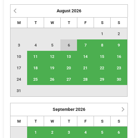
August
2026
M
T
W
T
F
S
S
1
2
3
4
5
6
7
8
9
10
11
12
13
14
15
16
17
18
19
20
21
22
23
24
25
26
27
28
29
30
31
September
2026
M
T
W
T
F
S
S
1
2
3
4
5
6