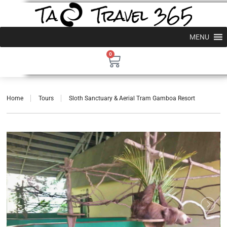
MENU
0
Home
Tours
Sloth Sanctuary & Aerial Tram Gamboa Resort