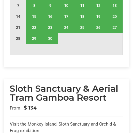
7
8
9
10
11
12
13
14
15
16
17
18
19
20
21
22
23
24
25
26
27
28
29
30
Sloth Sanctuary & Aerial
Tram Gamboa Resort
$
134
From
Visit the Monkey Island, Sloth Sanctuary and Orchid &
Frog exhibition