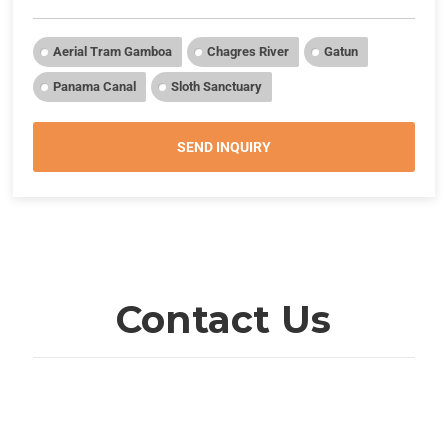
Aerial Tram Gamboa
Chagres River
Gatun
Panama Canal
Sloth Sanctuary
SEND INQUIRY
Contact Us