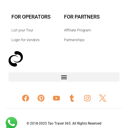
FOR OPERATORS
FOR PARTNERS
List your Tour
Affiliate Program
Login for Vendors
Partnerships
© 2018-2025 Tao Travel 365. All Rights Reserved