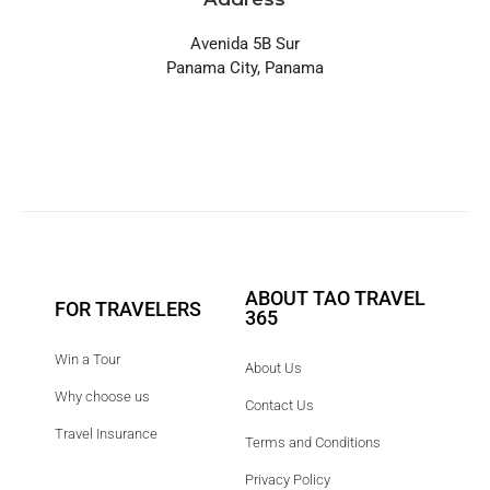
Avenida 5B Sur
Panama City, Panama
ABOUT TAO TRAVEL
FOR TRAVELERS
365
Win a Tour
About Us
Why choose us
Contact Us
Travel Insurance
Terms and Conditions
Privacy Policy