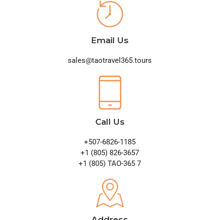
Email Us
sales@taotravel365.tours
Call Us
+507-6826-1185
+1 (805) 826-3657
+1 (805) TAO-365 7
Address