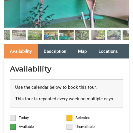
Availability
Description
Map
Locations
R
Availability
Use the calendar below to book this tour.
This tour is repeated every week on multiple days.
Today
Selected
Available
Unavailable