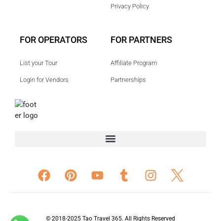
Privacy Policy
FOR OPERATORS
FOR PARTNERS
List your Tour
Affiliate Program
Login for Vendors
Partnerships
© 2018-2025 Tao Travel 365. All Rights Reserved