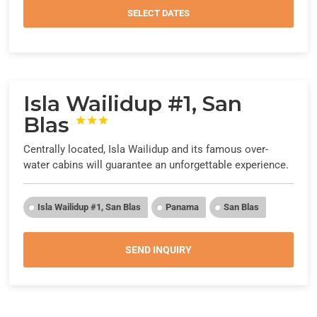
SELECT DATES
Isla Wailidup #1, San
Blas



Centrally located, Isla Wailidup and its famous over-
water cabins will guarantee an unforgettable experience.
Isla Wailidup #1, San Blas
Panama
San Blas
SEND INQUIRY