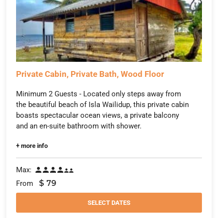
Private Cabin, Private Bath, Wood Floor
Minimum 2 Guests - Located only steps away from
the beautiful beach of Isla Wailidup, this private cabin
boasts spectacular ocean views, a private balcony
and an en-suite bathroom with shower.
+ more info
Max:






$
79
From
SELECT DATES