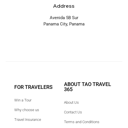
Address
Avenida 5B Sur
Panama City, Panama
ABOUT TAO TRAVEL
FOR TRAVELERS
365
Win a Tour
About Us
Why choose us
Contact Us
Travel Insurance
Terms and Conditions