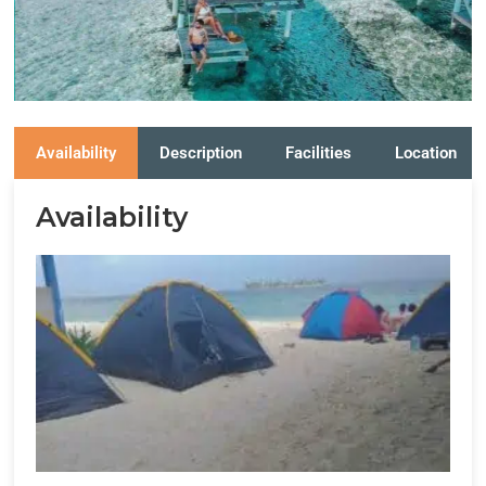
Availability
Description
Facilities
Location
Availability