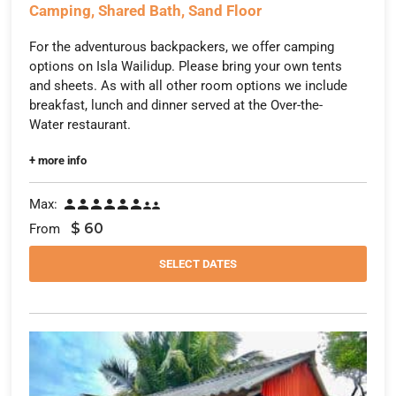
Camping, Shared Bath, Sand Floor
For the adventurous backpackers, we offer camping
options on Isla Wailidup. Please bring your own tents
and sheets. As with all other room options we include
breakfast, lunch and dinner served at the Over-the-
Water restaurant.
+ more info
Max:








$
60
From
SELECT DATES