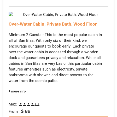
Over-Water Cabin, Private Bath, Wood Floor
Minimum 2 Guests - This is the most popular cabin in
all of San Blas. With only six of their kind, we
encourage our guests to book early! Each private
over-the-water cabin is accessed through a wooden
dock and guarantees privacy and relaxation. While all
cabins in San Blas are very basic, this particular cabin
features amenities such as electricity, private
bathrooms with shower, and direct access to the
water from the scenic patio.
+ more info
Max:






$
89
From