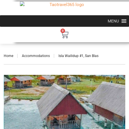
MENU
0
Home
Accommodations
Isla Wailidup #1, San Blas