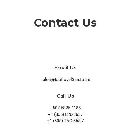
Contact Us
Email Us
sales@taotravel365.tours
Call Us
+507-6826-1185
+1 (805) 826-3657
+1 (805) TAO-365 7