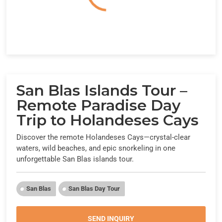
San Blas Islands Tour –
Remote Paradise Day
Trip to Holandeses Cays
Discover the remote Holandeses Cays—crystal-clear
waters, wild beaches, and epic snorkeling in one
unforgettable San Blas islands tour.
San Blas
San Blas Day Tour
SEND INQUIRY