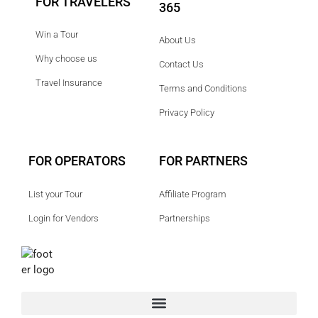
FOR TRAVELERS
365
Win a Tour
About Us
Why choose us
Contact Us
Travel Insurance
Terms and Conditions
Privacy Policy
FOR OPERATORS
FOR PARTNERS
List your Tour
Affiliate Program
Login for Vendors
Partnerships