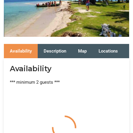
Availability
Description
Map
Locations
R
Availability
*** minimum 2 guests ***