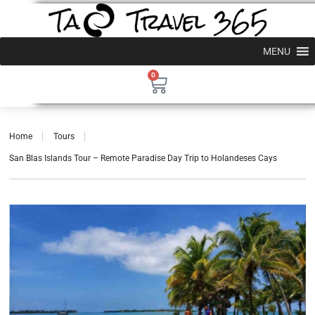
MENU
0
Home
Tours
San Blas Islands Tour – Remote Paradise Day Trip to Holandeses Cays