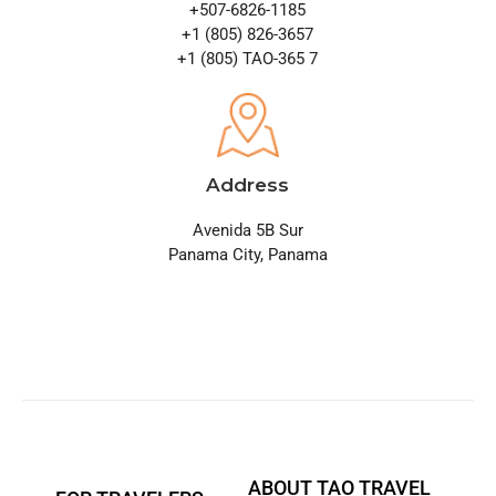
+507-6826-1185
+1 (805) 826-3657
+1 (805) TAO-365 7
Address
Avenida 5B Sur
Panama City, Panama
ABOUT TAO TRAVEL