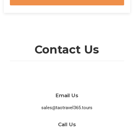
Contact Us
Email Us
sales@taotravel365.tours
Call Us