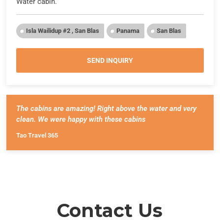
Water cabin.
Isla Wailidup #2 , San Blas
Panama
San Blas
SEND INQUIRY
The cabins are amazing! Right above the water and very
clean. We were happy with these cabins
Tao Travel 365
Contact Us