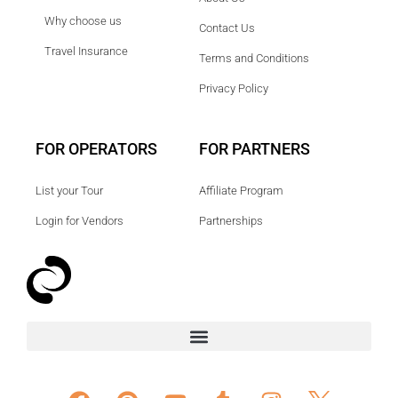
Why choose us
Contact Us
Travel Insurance
Terms and Conditions
Privacy Policy
FOR OPERATORS
FOR PARTNERS
List your Tour
Affiliate Program
Login for Vendors
Partnerships