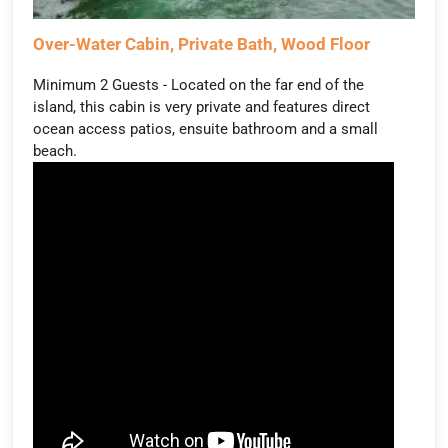
Over-Water Cabin, Private Bath, Wood Floor
Minimum 2 Guests - Located on the far end of the
island, this cabin is very private and features direct
ocean access patios, ensuite bathroom and a small
beach.