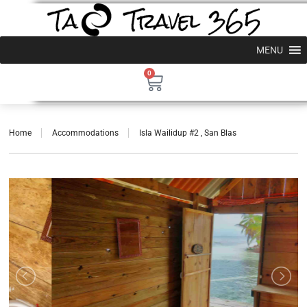
MENU
0
Home
Accommodations
Isla Wailidup #2 , San Blas