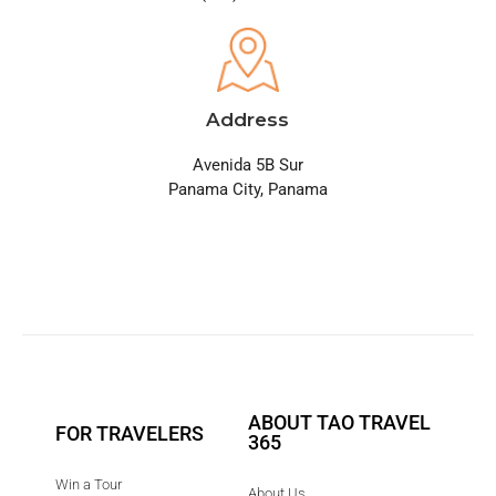
Address
Avenida 5B Sur
Panama City, Panama
ABOUT TAO TRAVEL
FOR TRAVELERS
365
Win a Tour
About Us