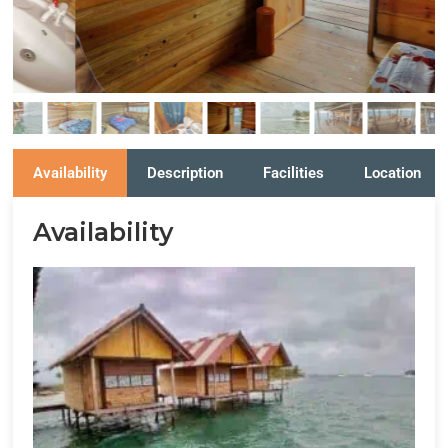
Availability
Description
Facilities
Location
Availability