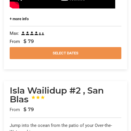
+ more info
Max:






$
79
From
SELECT DATES
Isla Wailidup #2 , San
Blas



$
79
From
Jump into the ocean from the patio of your Over-the-