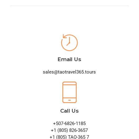
Email Us
sales@taotravel365.tours
Call Us
+507-6826-1185
+1 (805) 826-3657
+1 (805) TAO-365 7