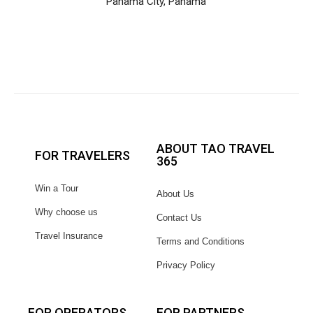
Panama City, Panama
ABOUT TAO TRAVEL
FOR TRAVELERS
365
Win a Tour
About Us
Why choose us
Contact Us
Travel Insurance
Terms and Conditions
Privacy Policy
FOR OPERATORS
FOR PARTNERS