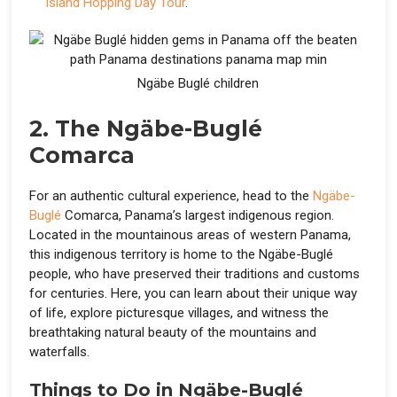
Island Hopping Day Tour
.
Ngäbe Buglé children
2. The Ngäbe-Buglé
Comarca
For an authentic cultural experience, head to the
Ngäbe-
Buglé
Comarca, Panama’s largest indigenous region.
Located in the mountainous areas of western Panama,
this indigenous territory is home to the Ngäbe-Buglé
people, who have preserved their traditions and customs
for centuries. Here, you can learn about their unique way
of life, explore picturesque villages, and witness the
breathtaking natural beauty of the mountains and
waterfalls.
Things to Do in Ngäbe-Buglé