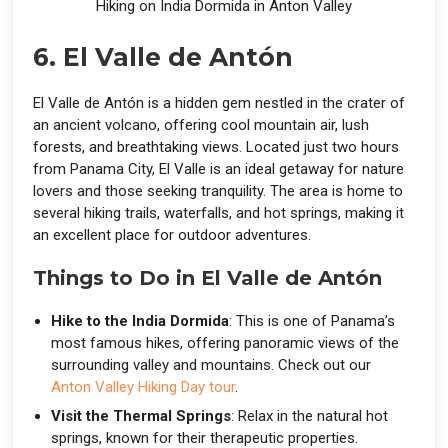
Hiking on India Dormida in Anton Valley
6. El Valle de Antón
El Valle de Antón is a hidden gem nestled in the crater of
an ancient volcano, offering cool mountain air, lush
forests, and breathtaking views. Located just two hours
from Panama City, El Valle is an ideal getaway for nature
lovers and those seeking tranquility. The area is home to
several hiking trails, waterfalls, and hot springs, making it
an excellent place for outdoor adventures.
Things to Do in El Valle de Antón
Hike to the India Dormida
: This is one of Panama’s
most famous hikes, offering panoramic views of the
surrounding valley and mountains. Check out our
Anton Valley Hiking Day tour
.
Visit the Thermal Springs
: Relax in the natural hot
springs, known for their therapeutic properties.