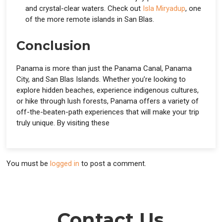
and crystal-clear waters. Check out
Isla Miryadup
, one
of the more remote islands in San Blas.
Conclusion
Panama is more than just the Panama Canal, Panama
City, and San Blas Islands. Whether you’re looking to
explore hidden beaches, experience indigenous cultures,
or hike through lush forests, Panama offers a variety of
off-the-beaten-path experiences that will make your trip
truly unique. By visiting these
You must be
logged in
to post a comment.
Contact Us