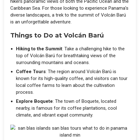
hikers panoramic views of both the Pacific Ocean and the
Caribbean Sea. For those looking to experience Panama’s
diverse landscapes, a trek to the summit of Volcán Barú
is an unforgettable adventure.
Things to Do at Volcán Barú
Hiking to the Summit
: Take a challenging hike to the
top of Volcán Barú for breathtaking views of the
surrounding mountains and oceans.
Coffee Tours
: The region around Volcán Barú is
known for its high-quality coffee, and visitors can tour
local coffee farms to learn about the cultivation
process.
Explore Boquete
: The town of Boquete, located
nearby, is famous for its coffee plantations, cool
climate, and vibrant expat community.