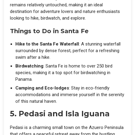
remains relatively untouched, making it an ideal
destination for adventure lovers and nature enthusiasts
looking to hike, birdwatch, and explore.
Things to Do in Santa Fe
Hike to the Santa Fe Waterfall
: A stunning waterfall
surrounded by dense forest, perfect for a refreshing
swim after a hike.
Birdwatching
: Santa Fe is home to over 250 bird
species, making it a top spot for birdwatching in
Panama.
Camping and Eco-lodges
: Stay in eco-friendly
accommodations and immerse yourself in the serenity
of this natural haven.
5. Pedasi and Isla Iguana
Pedasi is a charming small town on the Azuero Peninsula
that offers a peaceful retreat away from the bustling