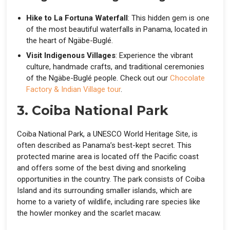
Hike to La Fortuna Waterfall
: This hidden gem is one
of the most beautiful waterfalls in Panama, located in
the heart of Ngäbe-Buglé.
Visit Indigenous Villages
: Experience the vibrant
culture, handmade crafts, and traditional ceremonies
of the Ngäbe-Buglé people. Check out our
Chocolate
Factory & Indian Village tour
.
3. Coiba National Park
Coiba National Park, a UNESCO World Heritage Site, is
often described as Panama’s best-kept secret. This
protected marine area is located off the Pacific coast
and offers some of the best diving and snorkeling
opportunities in the country. The park consists of Coiba
Island and its surrounding smaller islands, which are
home to a variety of wildlife, including rare species like
the howler monkey and the scarlet macaw.