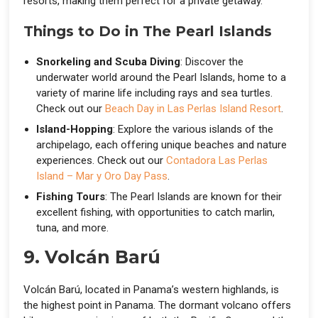
resorts, making them perfect for a private getaway.
Things to Do in The Pearl Islands
Snorkeling and Scuba Diving
: Discover the
underwater world around the Pearl Islands, home to a
variety of marine life including rays and sea turtles.
Check out our
Beach Day in Las Perlas Island Resort
.
Island-Hopping
: Explore the various islands of the
archipelago, each offering unique beaches and nature
experiences. Check out our
Contadora Las Perlas
Island – Mar y Oro Day Pass
.
Fishing Tours
: The Pearl Islands are known for their
excellent fishing, with opportunities to catch marlin,
tuna, and more.
9. Volcán Barú
Volcán Barú, located in Panama’s western highlands, is
the highest point in Panama. The dormant volcano offers