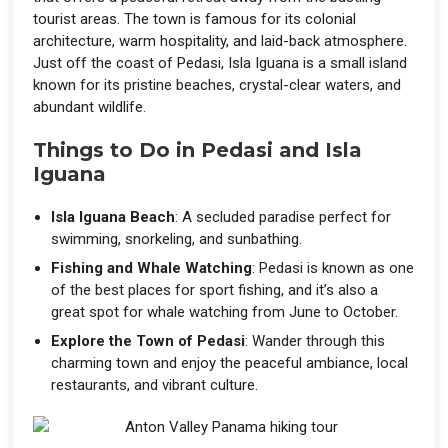
tourist areas. The town is famous for its colonial
architecture, warm hospitality, and laid-back atmosphere.
Just off the coast of Pedasi, Isla Iguana is a small island
known for its pristine beaches, crystal-clear waters, and
abundant wildlife.
Things to Do in Pedasi and Isla
Iguana
Isla Iguana Beach
: A secluded paradise perfect for
swimming, snorkeling, and sunbathing.
Fishing and Whale Watching
: Pedasi is known as one
of the best places for sport fishing, and it’s also a
great spot for whale watching from June to October.
Explore the Town of Pedasi
: Wander through this
charming town and enjoy the peaceful ambiance, local
restaurants, and vibrant culture.