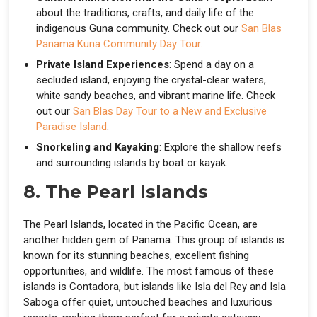
about the traditions, crafts, and daily life of the
indigenous Guna community. Check out our
San Blas
Panama Kuna Community Day Tour.
Private Island Experiences
: Spend a day on a
secluded island, enjoying the crystal-clear waters,
white sandy beaches, and vibrant marine life. Check
out our
San Blas Day Tour to a New and Exclusive
Paradise Island
.
Snorkeling and Kayaking
: Explore the shallow reefs
and surrounding islands by boat or kayak.
8. The Pearl Islands
The Pearl Islands, located in the Pacific Ocean, are
another hidden gem of Panama. This group of islands is
known for its stunning beaches, excellent fishing
opportunities, and wildlife. The most famous of these
islands is Contadora, but islands like Isla del Rey and Isla
Saboga offer quiet, untouched beaches and luxurious