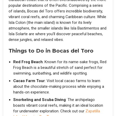
popular destinations of the Pacific. Comprising a series
of islands, Bocas del Toro offers incredible biodiversity,
vibrant coral reefs, and charming Caribbean culture. While
Isla Colon (the main island) is known for its lively
atmosphere, the smaller islands like Isla Bastimentos and
Isla Solarte are where you’ll discover peaceful beaches,
dense jungles, and relaxed vibes.
Things to Do in Bocas del Toro
Red Frog Beach
: Known for its name-sake frogs, Red
Frog Beach is a beautiful stretch of sand perfect for
swimming, sunbathing, and wildlife spotting.
Cacao Farm Tour
: Visit local cacao farms to learn
about the chocolate-making process while enjoying a
hands-on experience.
Snorkeling and Scuba Diving
: The archipelago
boasts vibrant coral reefs, making it an ideal location
for underwater exploration. Check out our
Zapatilla