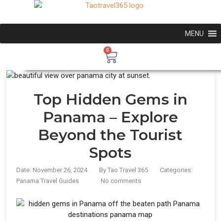
MENU
0
Top Hidden Gems in
Panama – Explore
Beyond the Tourist
Spots
Date: November 26, 2024
By
Tao Travel 365
Categories:
Panama Travel Guides
No comments