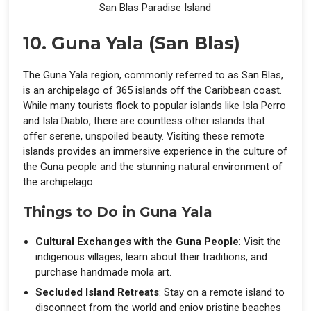
San Blas Paradise Island
10. Guna Yala (San Blas)
The Guna Yala region, commonly referred to as San Blas,
is an archipelago of 365 islands off the Caribbean coast.
While many tourists flock to popular islands like Isla Perro
and Isla Diablo, there are countless other islands that
offer serene, unspoiled beauty. Visiting these remote
islands provides an immersive experience in the culture of
the Guna people and the stunning natural environment of
the archipelago.
Things to Do in Guna Yala
Cultural Exchanges with the Guna People
: Visit the
indigenous villages, learn about their traditions, and
purchase handmade mola art.
Secluded Island Retreats
: Stay on a remote island to
disconnect from the world and enjoy pristine beaches