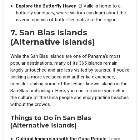
Explore the Butterfly Haven
: El Valle is home to a
butterfly sanctuary, where visitors can learn about the
diverse species of butterflies native to the region.
7. San Blas Islands
(Alternative Islands)
While the San Blas Islands are one of Panama’s most
popular destinations, many of its 365 islands remain
largely untouched and are less visited by tourists. If you’re
seeking a more secluded and authentic experience,
consider visiting some of the lesser-known islands in the
San Blas archipelago. Here, you can immerse yourself in
the culture of the Guna people and enjoy pristine beaches
without the crowds.
Things to Do in San Blas
(Alternative Islands)
Cultural Immersion with the Guna People
: Learn