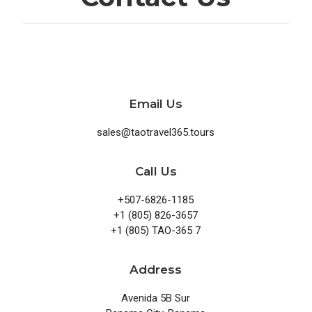
Email Us
sales@taotravel365.tours
Call Us
+507-6826-1185
+1 (805) 826-3657
+1 (805) TAO-365 7
Address
Avenida 5B Sur