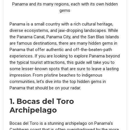
Panama and its many regions, each with its own hidden
gems
Panama is a small country with a rich cultural heritage,
diverse ecosystems, and jaw-dropping landscapes. While
the Panama Canal, Panama City, and the San Blas Islands
are famous destinations, there are many hidden gems in
Panama that offer authentic and off-the-beaten-path
experiences. If you are looking to explore Panama beyond
the typical tourist attractions, this guide will take you to
some lesser-known spots that are sure to leave a lasting
impression. From pristine beaches to indigenous
communities, let’s dive into the top hidden gems in
Panama that should be on your radar.
1. Bocas del Toro
Archipelago
Bocas del Toro is a stunning archipelago on Panama’s
Caribbean coast that is often overshadowed by the more