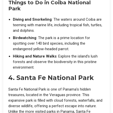
Things to Do in Coiba National
Park
Diving and Snorkeling
: The waters around Coiba are
teeming with marine life, including tropical fish, turtles,
and dolphins.
Birdwatching
: The park is a prime location for
spotting over 140 bird species, including the
endangered yellow-headed parrot.
Hiking and Nature Walks
: Explore the island’s lush
forests and observe the biodiversity in this pristine
environment.
4. Santa Fe National Park
Santa Fe National Park is one of Panama’s hidden
treasures, located in the Veraguas province. This
expansive park is filled with cloud forests, waterfalls, and
diverse wildlife, offering a perfect escape into nature.
Unlike the more visited parks in Panama, Santa Fe